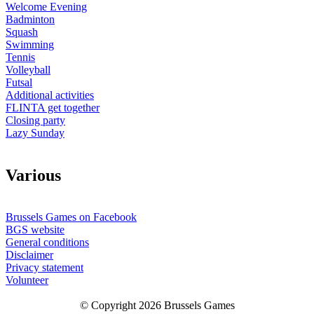
Welcome Evening
Badminton
Squash
Swimming
Tennis
Volleyball
Futsal
Additional activities
FLINTA get together
Closing party
Lazy Sunday
V
arious
Brussels Games on Facebook
BGS website
General conditions
Disclaimer
Privacy statement
Volunteer
© Copyright 2026 Brussels Games