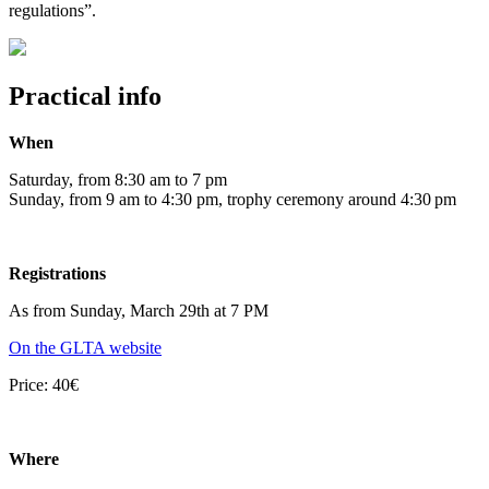
regulations”.
Practical info
When
Saturday, from 8:30 am to 7 pm
Sunday, from 9 am to 4:30 pm, trophy ceremony around 4:30 pm
Registrations
As from Sunday, March 29th at 7 PM
On the GLTA website
Price: 40€
Where