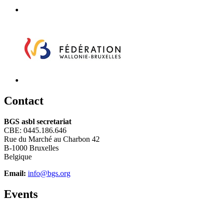
C
ontact
BGS asbl secretariat
CBE: 0445.186.646
Rue du Marché au Charbon 42
B-1000 Bruxelles
Belgique
Email:
info@bgs.org
E
vents