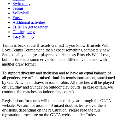
Swimming
Tennis
Volleyball
Futsal
Additional activities
FLINTA get together
Closing party
Lazy Sunday
Tennis is back at the Brussels Games! If you know Brussels With
Love Tennis Tournament, then expect something completely new.
Same quality and great players experience as Brussels With Love,
but this time in a summer version, on a different venue and with
another draw format.
To support diversity and inclusion and to have an equal balance of
all genders, we offer a
mixed doubles
tennis tournament, sanctioned
by GLTA, with all draws in round robin. All matches will be played
on Saturday and Sunday on outdoor clay courts (in case of rain, we
continue the matches on indoor clay courts).
Registrations for tennis will open later this year through the GLTA
website. We aim for around 40 mixed doubles teams over the 5
divisions, depending on the registration. Please read the full
registration procedure on the GLTA website under “rules and