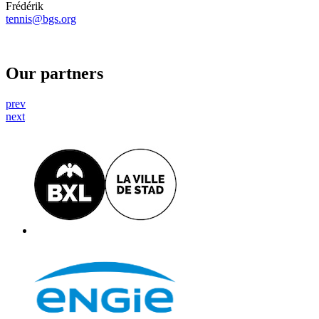
Frédérik
tennis@bgs.org
Our partners
prev
next