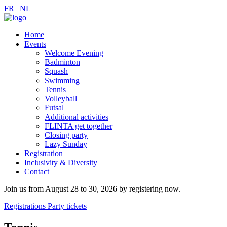
FR
|
NL
Home
Events
Welcome Evening
Badminton
Squash
Swimming
Tennis
Volleyball
Futsal
Additional activities
FLINTA get together
Closing party
Lazy Sunday
Registration
Inclusivity & Diversity
Contact
Join us from August 28 to 30, 2026 by registering now.
Registrations
Party tickets