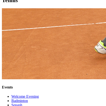
Tennis
Events
Welcome Evening
Badminton
Squash