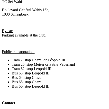
TC Set Wahis
Boulevard Général Wahis 16b,
1030 Schaarbeek
By car:
Parking available at the club.
Public transportation:
Tram 7: stop Chazal or Léopold III
Tram 25: stop Meiser or Patrie-Vaderland
Tram 62: stop Leopold III
Bus 63: stop Leopold III
Bus 64: stop Chazal
Bus 65: stop Chazal
Bus 66: stop Leopold III
Contact