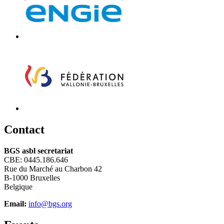
C
ontact
BGS asbl secretariat
CBE: 0445.186.646
Rue du Marché au Charbon 42
B-1000 Bruxelles
Belgique
Email:
info@bgs.org