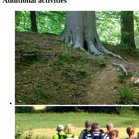
Additional activities