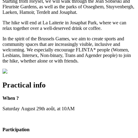
Starting from Heysel, we will walk through the Jean Sobieski and
Fleuriste Gardens, as well as the parks of Osseghem, Stuyvenbergh,
Laeken, Hamoir, Terdelt and Josaphat.
The hike will end at La Laiterie in Josaphat Park, where we can
relax together over a well-deserved drink or coffee.
In the spirit of the Brussels Games, we aim to create sports and
community spaces that are increasingly visible, inclusive and
welcoming. We especially encourage FLINTA* people (Women,
Lesbians, Intersex, Non-binary, Trans and Agender people) to join
the hike, whether alone or with friends.
Practical info
When ?
Saturday August 29th août, at 10AM
Participation