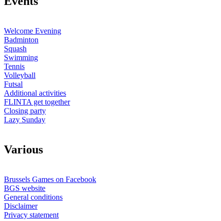
E
vents
Welcome Evening
Badminton
Squash
Swimming
Tennis
Volleyball
Futsal
Additional activities
FLINTA get together
Closing party
Lazy Sunday
V
arious
Brussels Games on Facebook
BGS website
General conditions
Disclaimer
Privacy statement