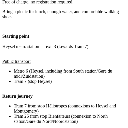
Free of charge, no registration required.
Bring a picnic for lunch, enough water, and comfortable walking
shoes.
Starting point
Heysel metro station — exit 3 (towards Tram 7)
Public transport
Metro 6 (Heysel, including from South station/Gare du
midi/Zuidstation)
Tram 7 (stop Heysel)
Return journey
Tram 7 from stop Héliotropes (connexions to Heysel and
Montgomery)
Tram 25 from stop Bienfaiteurs (connexion to North
station/Gare du Nord/Noordstation)