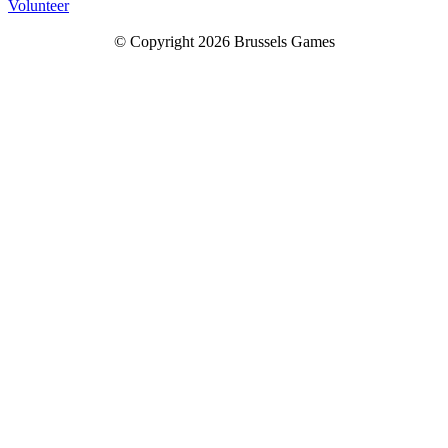
Volunteer
© Copyright 2026 Brussels Games