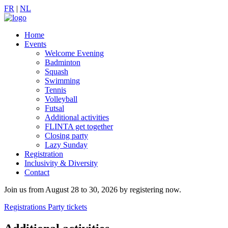
FR
|
NL
Home
Events
Welcome Evening
Badminton
Squash
Swimming
Tennis
Volleyball
Futsal
Additional activities
FLINTA get together
Closing party
Lazy Sunday
Registration
Inclusivity & Diversity
Contact
Join us from August 28 to 30, 2026 by registering now.
Registrations
Party tickets