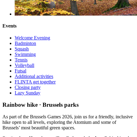
Events
Welcome Evening
Badminton
Squash
Swimming
Tennis
Volleyball
Futsal
Additional activities
FLINTA get together
Closing party
Lazy Sunday
Rainbow hike · Brussels parks
As part of the Brussels Games 2026, join us for a friendly, inclusive
hike open to all levels, exploring the Atomium and some of
Brussels’ most beautiful green spaces.