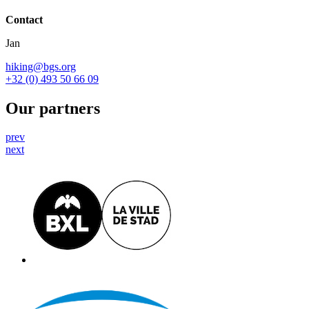
Contact
Jan
hiking@bgs.org
+32 (0) 493 50 66 09
Our partners
prev
next