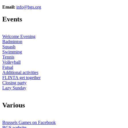
Email:
info@bgs.org
E
vents
Welcome Evening
Badminton
Squash
Swimming
Tennis
Volleyball
Futsal
Additional activities
FLINTA get together
Closing party
Lazy Sunday
V
arious
Brussels Games on Facebook
BGS website