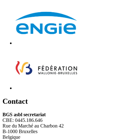
C
ontact
BGS asbl secretariat
CBE: 0445.186.646
Rue du Marché au Charbon 42
B-1000 Bruxelles
Belgique