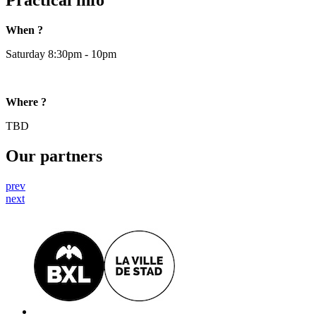
Practical info
When ?
Saturday 8:30pm - 10pm
Where ?
TBD
Our partners
prev
next