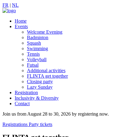
FR
|
NL
Home
Events
Welcome Evening
Badminton
Squash
Swimming
Tennis
Volleyball
Futsal
Additional activities
FLINTA get together
Closing party
Lazy Sunday
Registration
Inclusivity & Diversity
Contact
Join us from August 28 to 30, 2026 by registering now.
Registrations
Party tickets