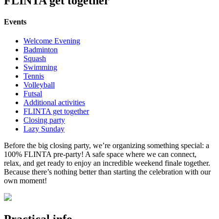
FLINTA get together
Events
Welcome Evening
Badminton
Squash
Swimming
Tennis
Volleyball
Futsal
Additional activities
FLINTA get together
Closing party
Lazy Sunday
Before the big closing party, we’re organizing something special: a
100% FLINTA pre-party! A safe space where we can connect,
relax, and get ready to enjoy an incredible weekend finale together.
Because there’s nothing better than starting the celebration with our
own moment!