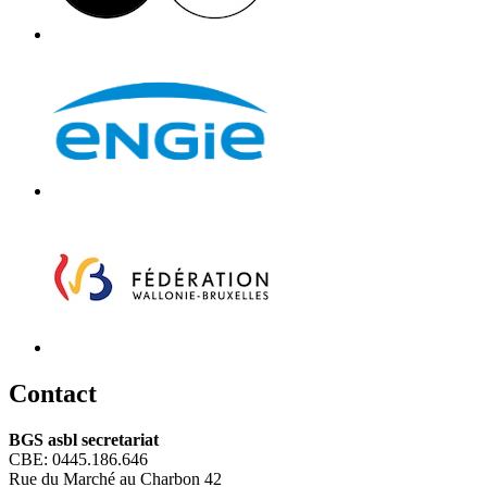
C
ontact
BGS asbl secretariat
CBE: 0445.186.646
Rue du Marché au Charbon 42