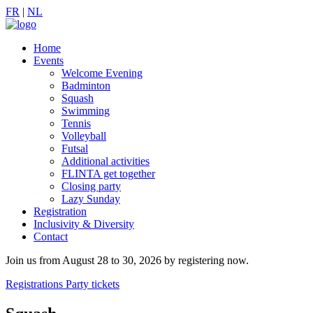
FR
|
NL
Home
Events
Welcome Evening
Badminton
Squash
Swimming
Tennis
Volleyball
Futsal
Additional activities
FLINTA get together
Closing party
Lazy Sunday
Registration
Inclusivity & Diversity
Contact
Join us from August 28 to 30, 2026 by registering now.
Registrations
Party tickets