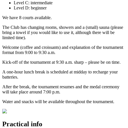
Level C: intermediate
Level D: beginner
We have 8 courts available.
The Club has changing rooms, showers and a (small) sauna (please
bring a towel if you would like to use it, although there will be
limited time).
Welcome (coffee and croissants) and explanation of the tournament
format from 9:00 to 9:30 a.m.
Kick-off of the tournament at 9:30 a.m. sharp – please be on time.
A one-hour lunch break is scheduled at midday to recharge your
batteries.
After the break, the tournament resumes and the medal ceremony
will take place around 7:00 p.m.
Water and snacks will be available throughout the tournament.
Practical info