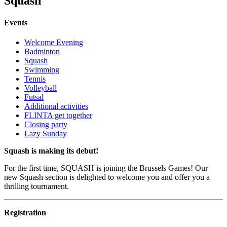
Squash
Events
Welcome Evening
Badminton
Squash
Swimming
Tennis
Volleyball
Futsal
Additional activities
FLINTA get together
Closing party
Lazy Sunday
Squash is making its debut!
For the first time, SQUASH is joining the Brussels Games! Our
new Squash section is delighted to welcome you and offer you a
thrilling tournament.
Registration