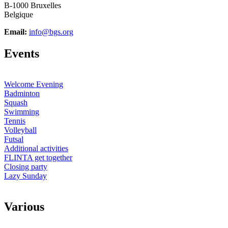
B-1000 Bruxelles
Belgique
Email:
info@bgs.org
E
vents
Welcome Evening
Badminton
Squash
Swimming
Tennis
Volleyball
Futsal
Additional activities
FLINTA get together
Closing party
Lazy Sunday
V
arious