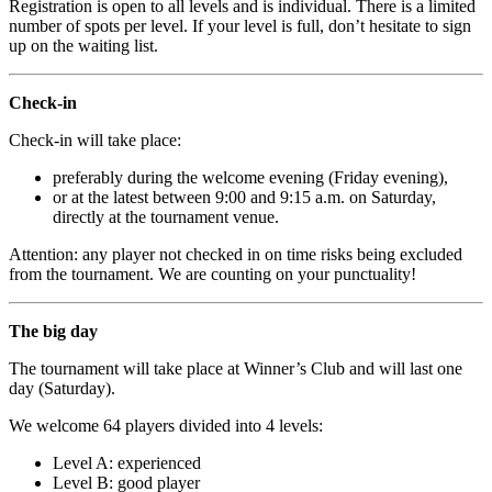
Registration is open to all levels and is individual. There is a limited
number of spots per level. If your level is full, don’t hesitate to sign
up on the waiting list.
Check-in
Check-in will take place:
preferably during the welcome evening (Friday evening),
or at the latest between 9:00 and 9:15 a.m. on Saturday,
directly at the tournament venue.
Attention: any player not checked in on time risks being excluded
from the tournament. We are counting on your punctuality!
The big day
The tournament will take place at Winner’s Club and will last one
day (Saturday).
We welcome 64 players divided into 4 levels:
Level A: experienced
Level B: good player