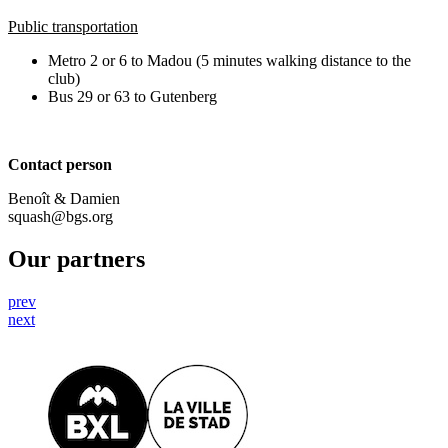
Public transportation
Metro 2 or 6 to Madou (5 minutes walking distance to the
club)
Bus 29 or 63 to Gutenberg
Contact person
Benoît & Damien
squash@bgs.org
Our partners
prev
next