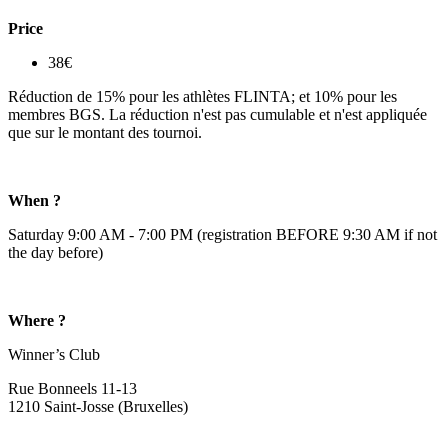
Price
38€
Réduction de 15% pour les athlètes FLINTA; et 10% pour les
membres BGS. La réduction n'est pas cumulable et n'est appliquée
que sur le montant des tournoi.
When ?
Saturday 9:00 AM - 7:00 PM (registration BEFORE 9:30 AM if not
the day before)
Where ?
Winner’s Club
Rue Bonneels 11-13
1210 Saint-Josse (Bruxelles)